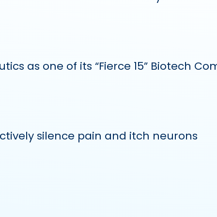
ics as one of its “Fierce 15” Biotech Co
tively silence pain and itch neurons