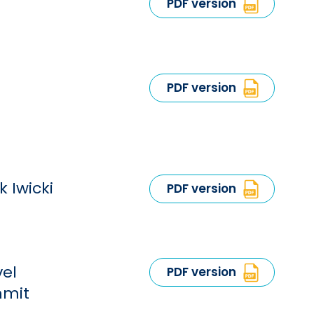
PDF version
PDF version
 Iwicki
PDF version
vel
PDF version
mmit