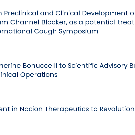
 Preclinical and Clinical Development o
m Channel Blocker, as a potential trea
ernational Cough Symposium
erine Bonuccelli to Scientific Advisory 
linical Operations
t in Nocion Therapeutics to Revolution