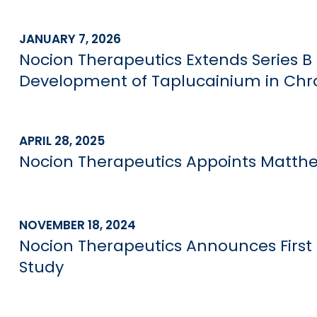
JANUARY 7, 2026
Nocion Therapeutics Extends Series B 
Development of Taplucainium in Chr
APRIL 28, 2025
Nocion Therapeutics Appoints Matthew
NOVEMBER 18, 2024
Nocion Therapeutics Announces First
Study