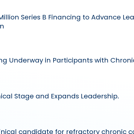
illion Series B Financing to Advance L
en
g Underway in Participants with Chron
nical Stage and Expands Leadership.
linical candidate for refractory chronic