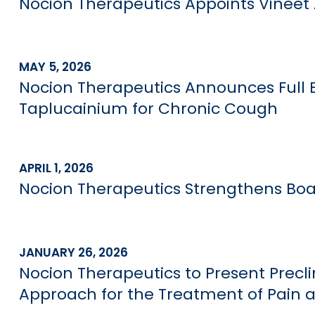
Nocion Therapeutics Appoints Vineet 
MAY 5, 2026
Nocion Therapeutics Announces Full E
Taplucainium for Chronic Cough
APRIL 1, 2026
Nocion Therapeutics Strengthens Boar
JANUARY 26, 2026
Nocion Therapeutics to Present Precl
Approach for the Treatment of Pain 