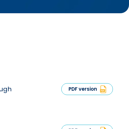
ough
PDF version