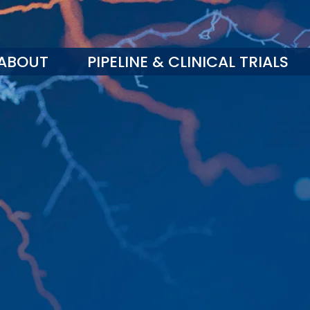
ABOUT
PIPELINE & CLINICAL TRIALS