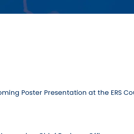
ming Poster Presentation at the ERS C