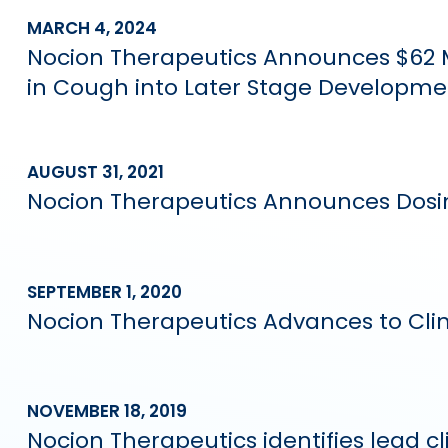
MARCH 4, 2024
Nocion Therapeutics Announces $62 M
in Cough into Later Stage Developm
AUGUST 31, 2021
Nocion Therapeutics Announces Dosin
SEPTEMBER 1, 2020
Nocion Therapeutics Advances to Cli
NOVEMBER 18, 2019
Nocion Therapeutics identifies lead c