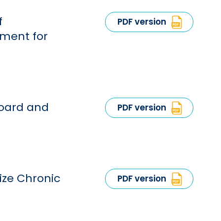
f
PDF version
tment for
Board and
PDF version
ize Chronic
PDF version