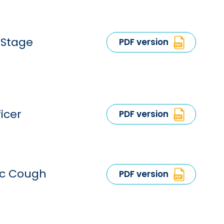
-Stage
PDF version
icer
PDF version
ic Cough
PDF version