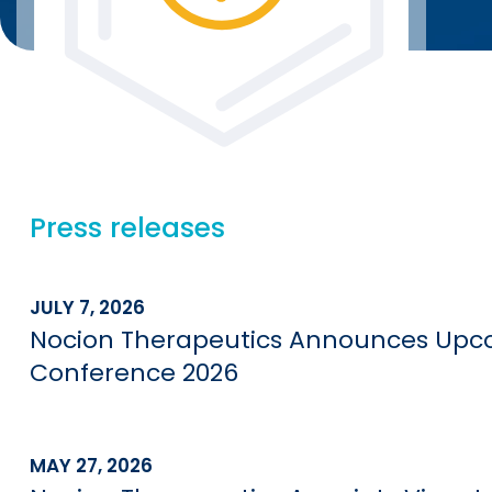
Press releases
JULY 7, 2026
Nocion Therapeutics Announces Upco
Conference 2026
MAY 27, 2026