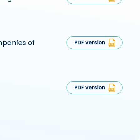
mpanies of
PDF version
PDF version