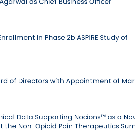
Agarwal as Chief Business Officer
nrollment in Phase 2b ASPIRE Study of
d of Directors with Appointment of Mark
inical Data Supporting Nocions™ as a No
at the Non-Opioid Pain Therapeutics Su