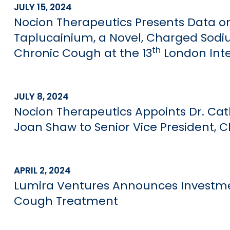
JULY 15, 2024
Nocion Therapeutics Presents Data on
Taplucainium, a Novel, Charged Sodiu
th
Chronic Cough at the 13
London Int
JULY 8, 2024
Nocion Therapeutics Appoints Dr. Cath
Joan Shaw to Senior Vice President, C
APRIL 2, 2024
Lumira Ventures Announces Investmen
Cough Treatment