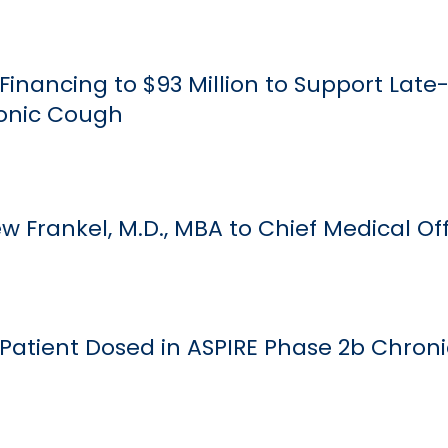
Financing to $93 Million to Support Late
onic Cough
 Frankel, M.D., MBA to Chief Medical Off
 Patient Dosed in ASPIRE Phase 2b Chron