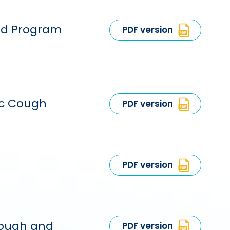
ead Program
PDF version
ic Cough
PDF version
PDF version
 cough and
PDF version