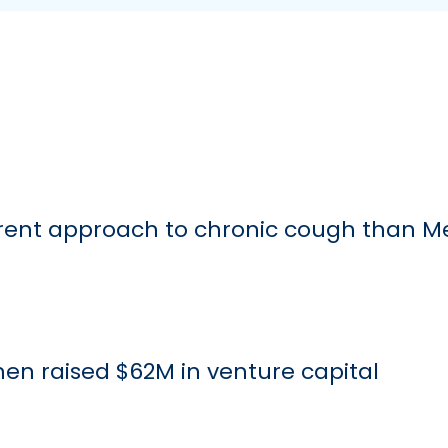
ferent approach to chronic cough than M
 then raised $62M in venture capital