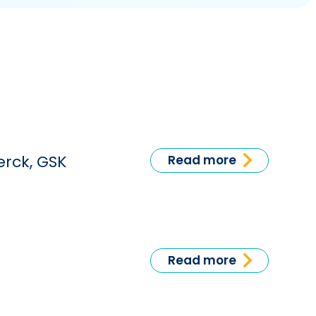
erck, GSK
Read more
Read more