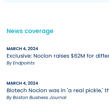
News coverage
MARCH 4, 2024
Exclusive: Nocion raises $62M for dif
By Endpoints
MARCH 4, 2024
Biotech Nocion was in 'a real pickle,'
By Boston Business Journal