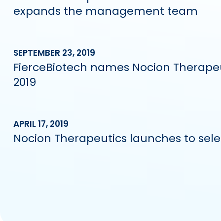
expands the management team
SEPTEMBER 23, 2019
FierceBiotech names Nocion Therapeut
2019
APRIL 17, 2019
Nocion Therapeutics launches to selec