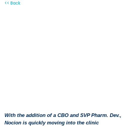
<< Back
PDF version
With the addition of a CBO and SVP Pharm. Dev.,
Nocion is quickly moving into the clinic