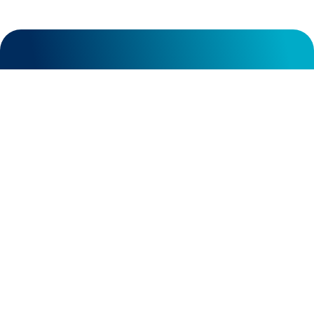
General contact:
info@nociontx.com
in
Careers contact:
careers@nociontx.com
Business development:
bd@nociontx.com
117 Kendrick St, Suite 300 Needham,
MA 02494
15 Main Street #247 Watertown, MA
02472