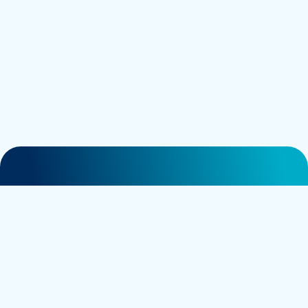
General contact:
info@nociontx.com
in
Careers contact:
careers@nociontx.com
Business development:
bd@nociontx.com